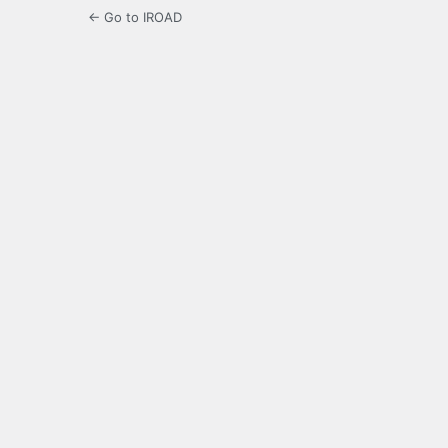
← Go to IROAD