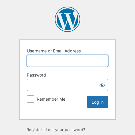
Username or Email Address
Password
Remember Me
Register
|
Lost your password?