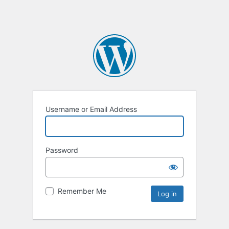
Username or Email Address
Password
Remember Me