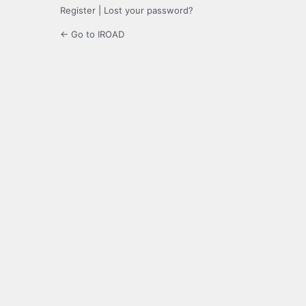
Register
|
Lost your password?
← Go to IROAD