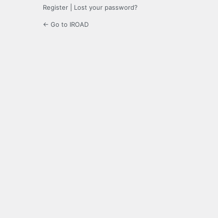
Register
|
Lost your password?
← Go to IROAD