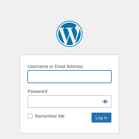
Username or Email Address
Password
Remember Me