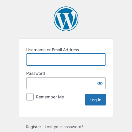
Username or Email Address
Password
Remember Me
Register
|
Lost your password?