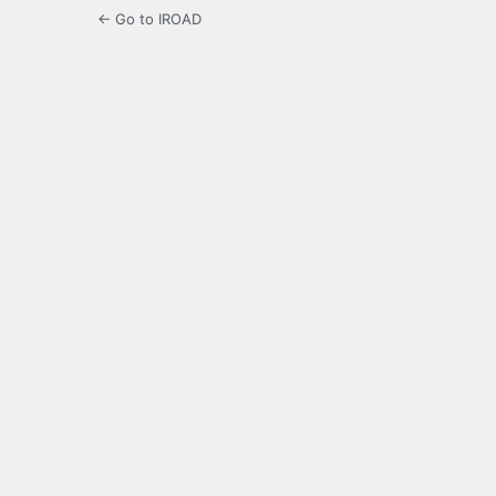
← Go to IROAD