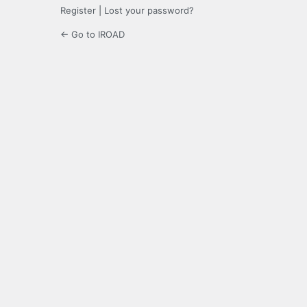
Register
|
Lost your password?
← Go to IROAD