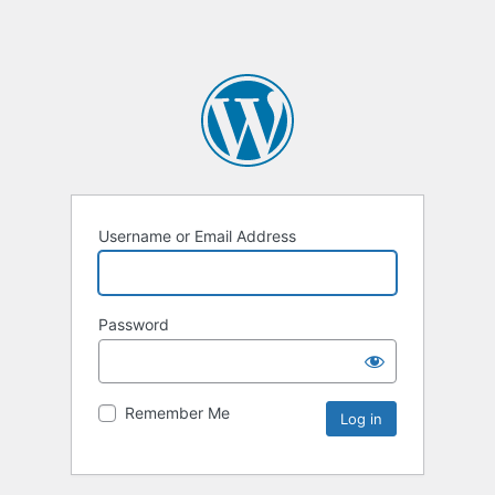
Username or Email Address
Password
Remember Me