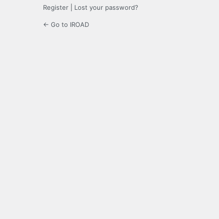
Register
|
Lost your password?
← Go to IROAD