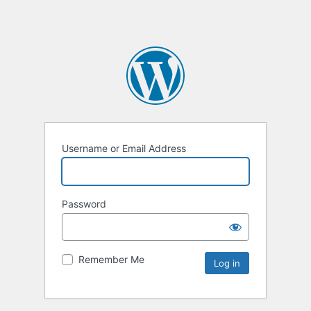
Username or Email Address
Password
Remember Me