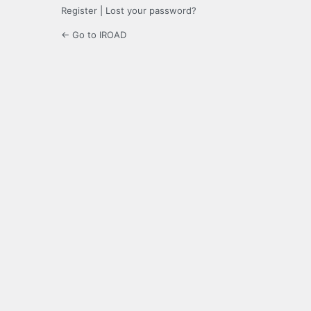
Register
|
Lost your password?
← Go to IROAD