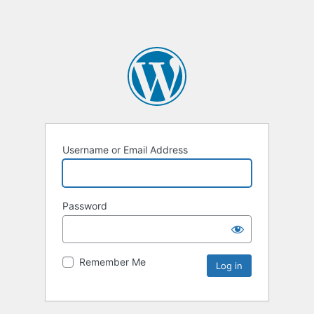
Username or Email Address
Password
Remember Me