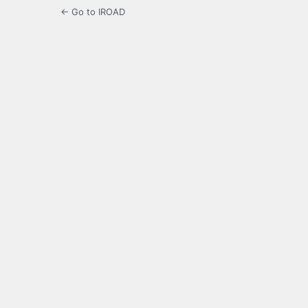
← Go to IROAD