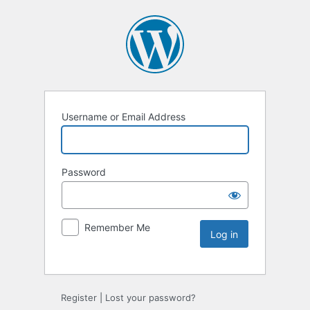
Username or Email Address
Password
Remember Me
Register
|
Lost your password?