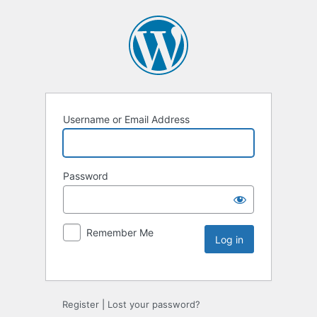
Username or Email Address
Password
Remember Me
Register
|
Lost your password?