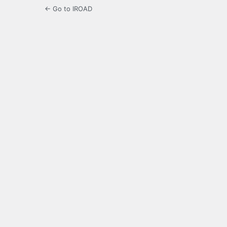
← Go to IROAD