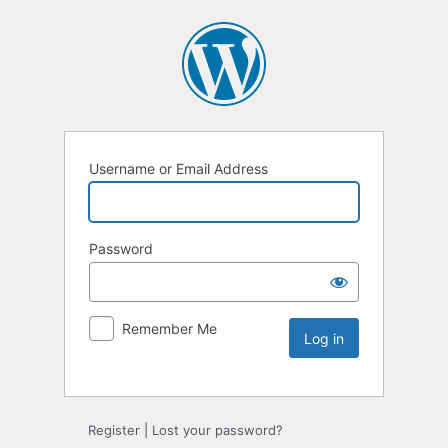
Username or Email Address
Password
Remember Me
Register
|
Lost your password?