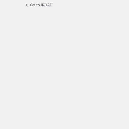
← Go to IROAD