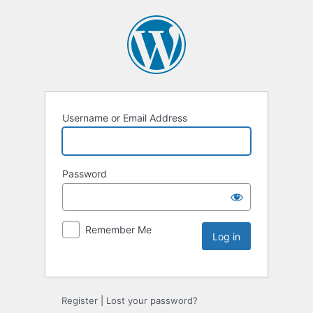
Username or Email Address
Password
Remember Me
Register
|
Lost your password?