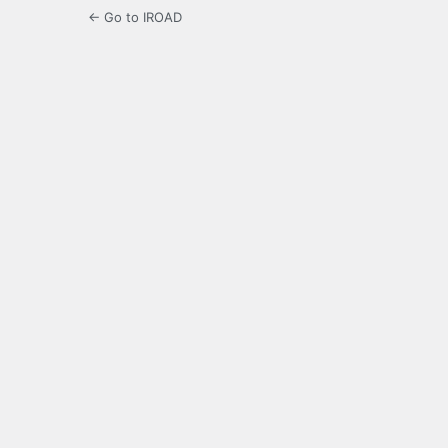
← Go to IROAD