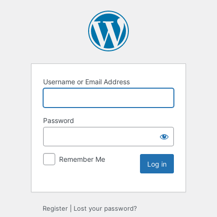
Username or Email Address
Password
Remember Me
Register
|
Lost your password?