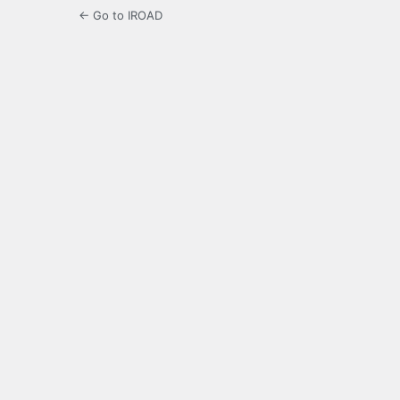
← Go to IROAD