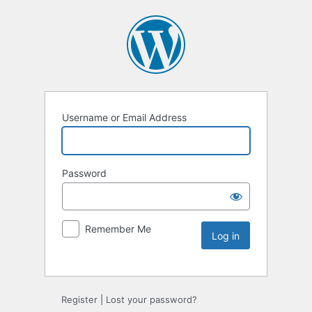
Username or Email Address
Password
Remember Me
Register
|
Lost your password?