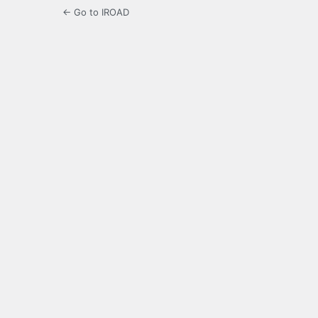
← Go to IROAD