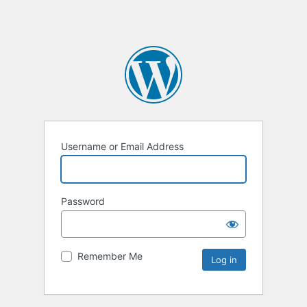
Username or Email Address
Password
Remember Me