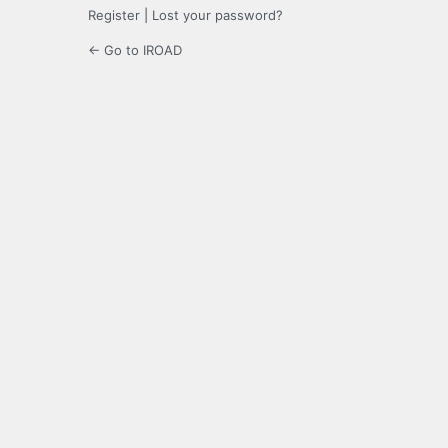
Register
|
Lost your password?
← Go to IROAD