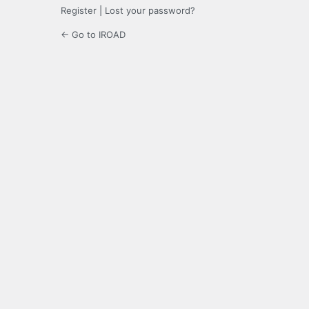
Register
|
Lost your password?
← Go to IROAD