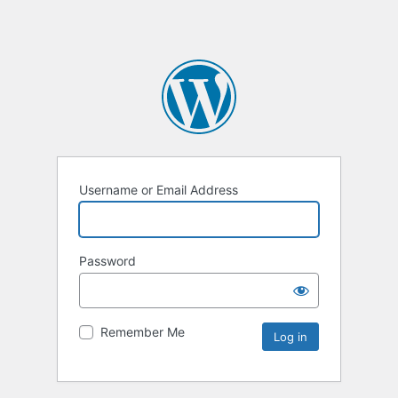
Username or Email Address
Password
Remember Me