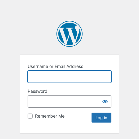
Username or Email Address
Password
Remember Me