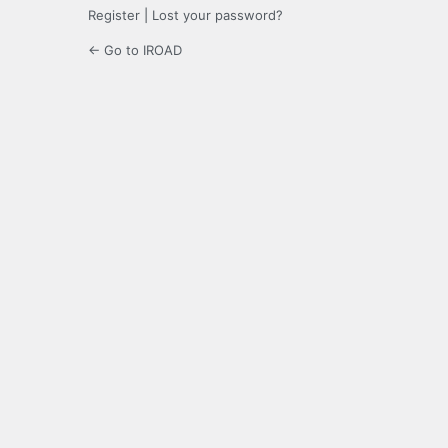
Register
|
Lost your password?
← Go to IROAD