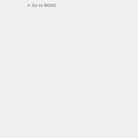
← Go to IROAD