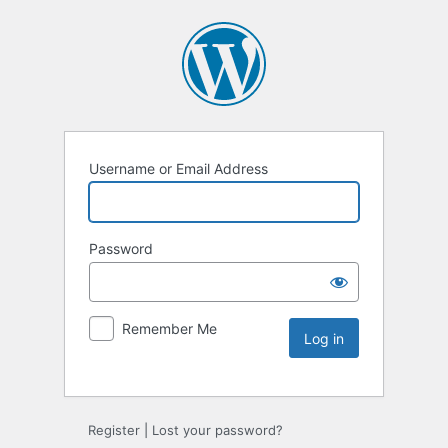
Username or Email Address
Password
Remember Me
Register
|
Lost your password?