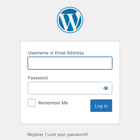
Username or Email Address
Password
Remember Me
Register
|
Lost your password?