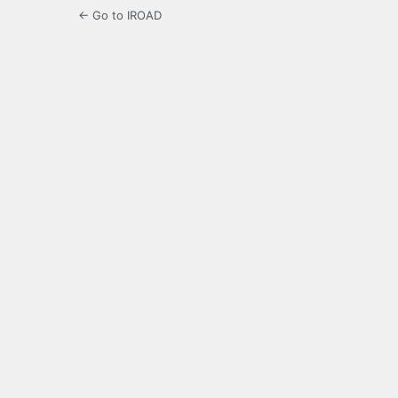
← Go to IROAD