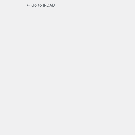
← Go to IROAD