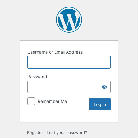
Username or Email Address
Password
Remember Me
Register
|
Lost your password?