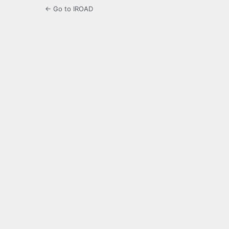
← Go to IROAD