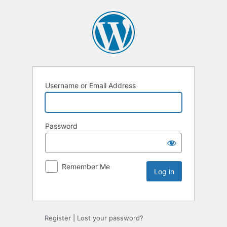
Username or Email Address
Password
Remember Me
Register
|
Lost your password?