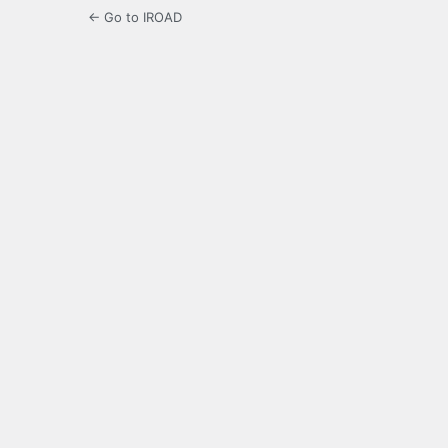
← Go to IROAD