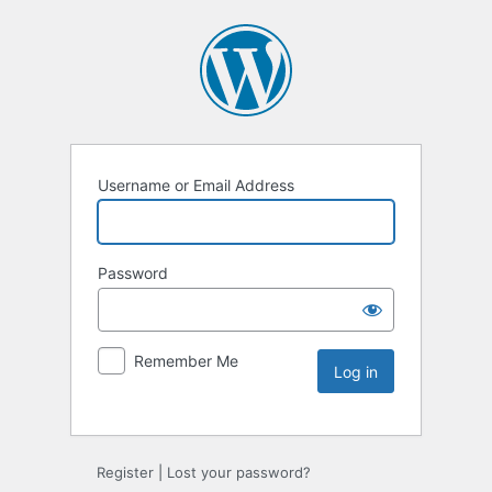
Username or Email Address
Password
Remember Me
Register
|
Lost your password?