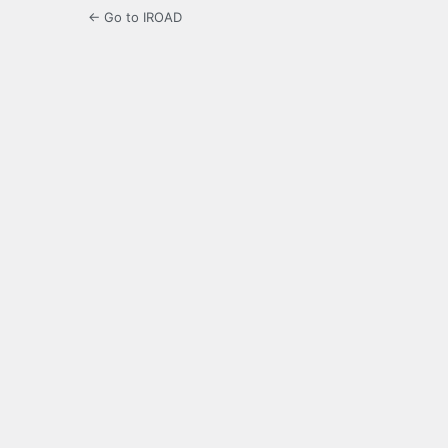
← Go to IROAD