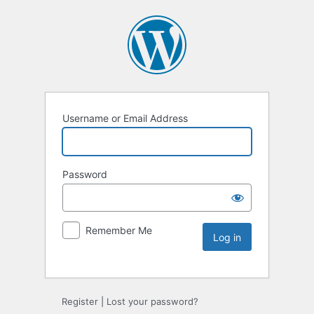
Username or Email Address
Password
Remember Me
Register
|
Lost your password?