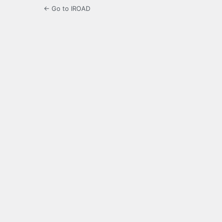
← Go to IROAD