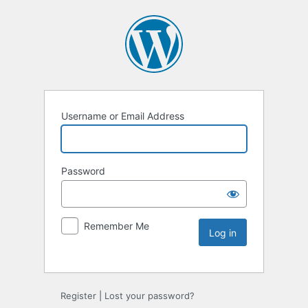
Username or Email Address
Password
Remember Me
Register
|
Lost your password?