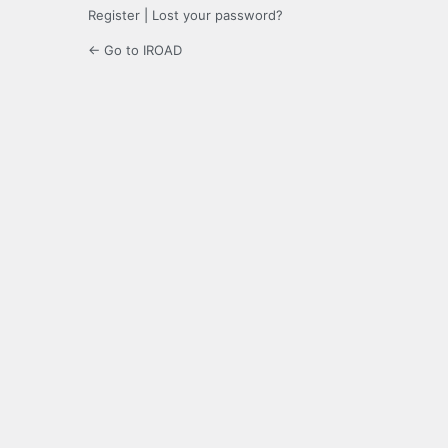
Register
|
Lost your password?
← Go to IROAD