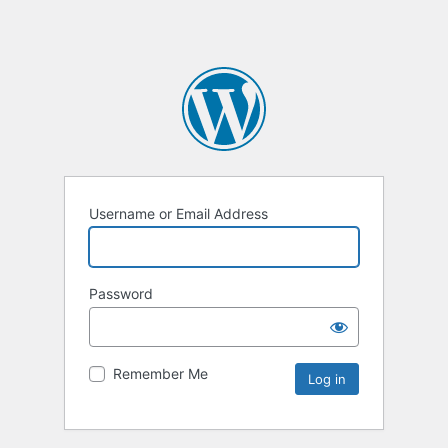
Username or Email Address
Password
Remember Me