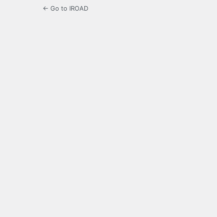
← Go to IROAD