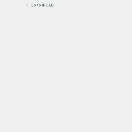
← Go to IROAD