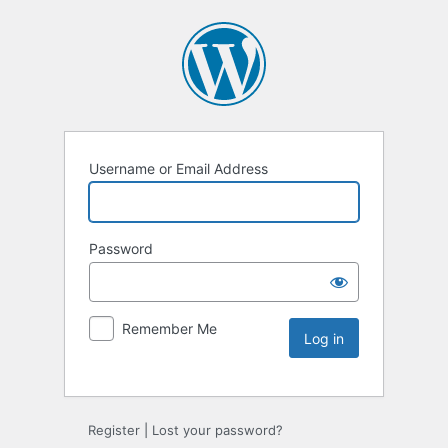
Username or Email Address
Password
Remember Me
Register
|
Lost your password?