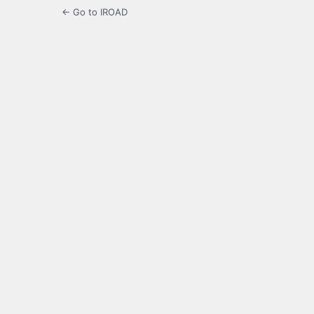
← Go to IROAD