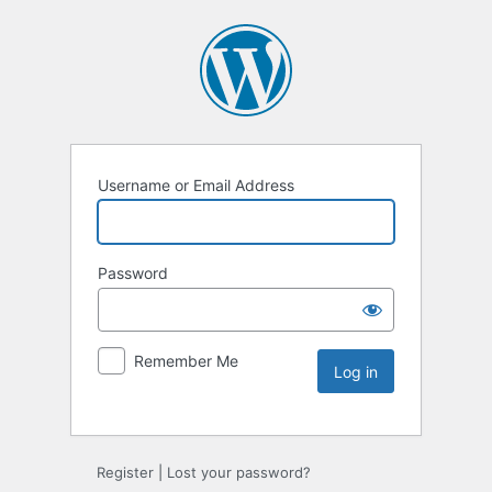
Username or Email Address
Password
Remember Me
Register
|
Lost your password?