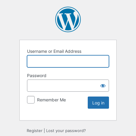
Username or Email Address
Password
Remember Me
Register
|
Lost your password?