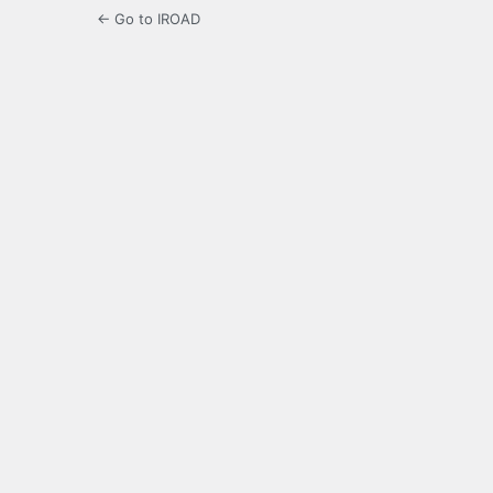
← Go to IROAD