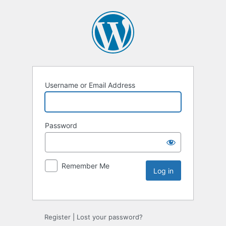
Username or Email Address
Password
Remember Me
Register
|
Lost your password?