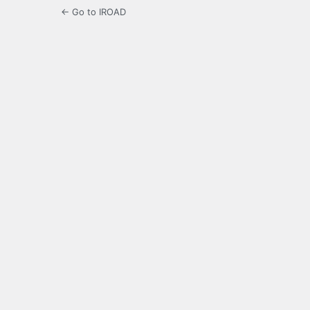
← Go to IROAD