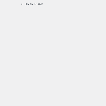
← Go to IROAD