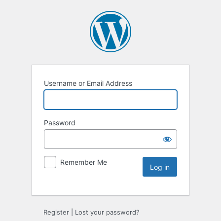
Username or Email Address
Password
Remember Me
Register
|
Lost your password?