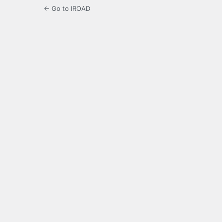
← Go to IROAD