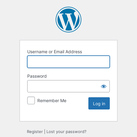
Username or Email Address
Password
Remember Me
Register
|
Lost your password?