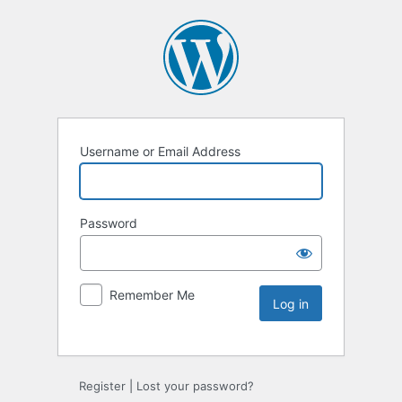
Username or Email Address
Password
Remember Me
Register
|
Lost your password?