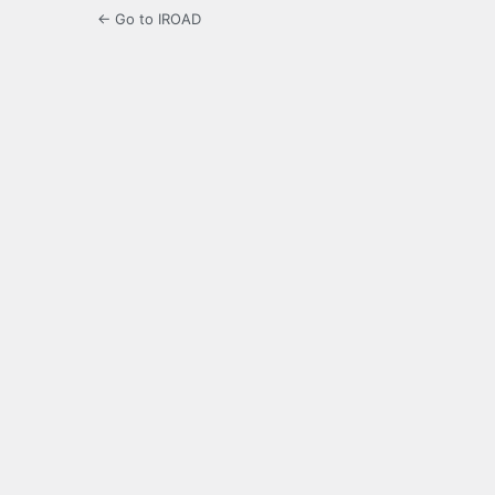
← Go to IROAD