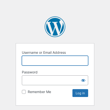
Username or Email Address
Password
Remember Me