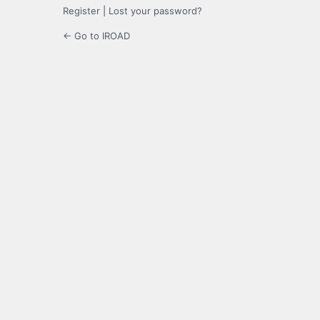
Register
|
Lost your password?
← Go to IROAD