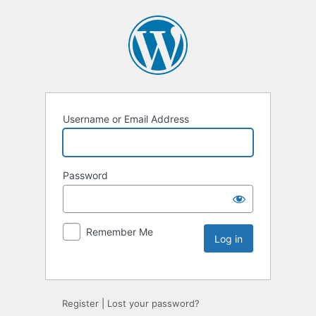
Username or Email Address
Password
Remember Me
Register
|
Lost your password?