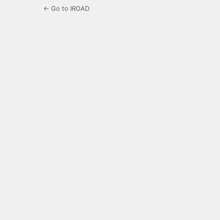
← Go to IROAD