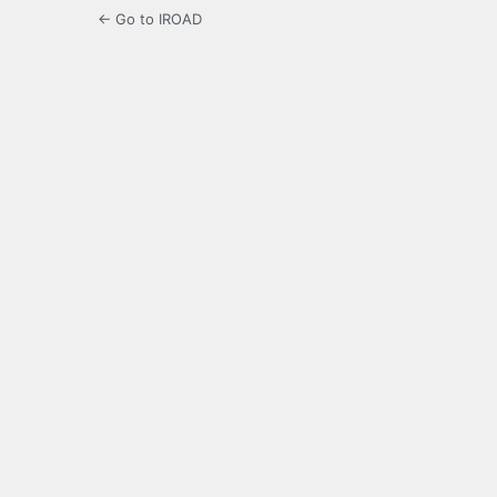
← Go to IROAD