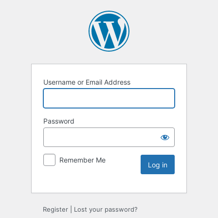
Username or Email Address
Password
Remember Me
Register
|
Lost your password?