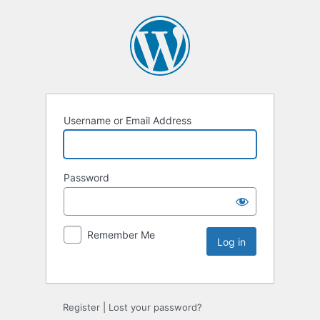
Username or Email Address
Password
Remember Me
Register
|
Lost your password?