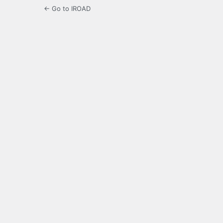
← Go to IROAD