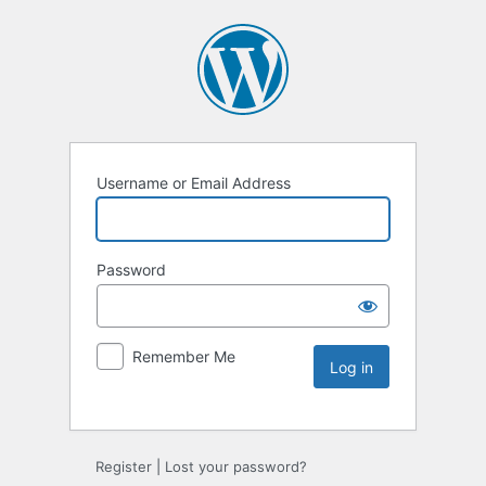
Username or Email Address
Password
Remember Me
Register
|
Lost your password?