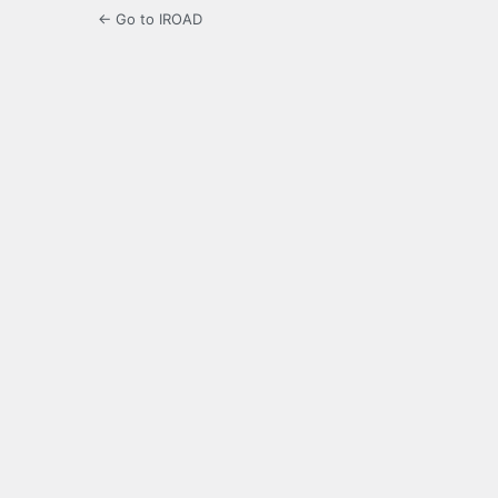
← Go to IROAD