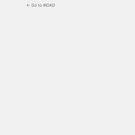
← Go to IROAD