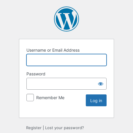
Username or Email Address
Password
Remember Me
Register
|
Lost your password?