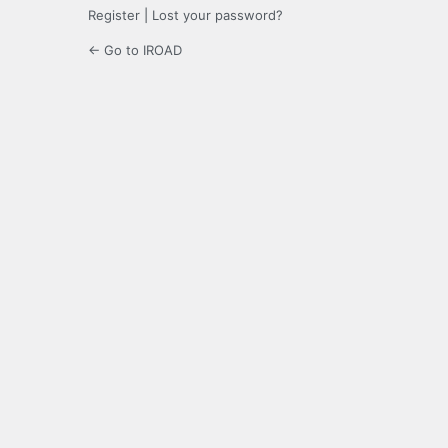
Register
|
Lost your password?
← Go to IROAD