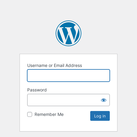
Username or Email Address
Password
Remember Me