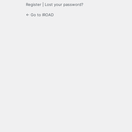
Register
|
Lost your password?
← Go to IROAD