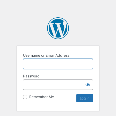
Username or Email Address
Password
Remember Me