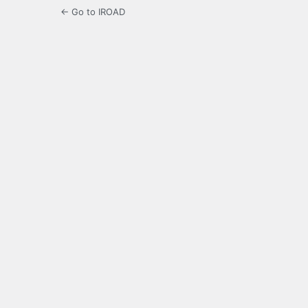
← Go to IROAD