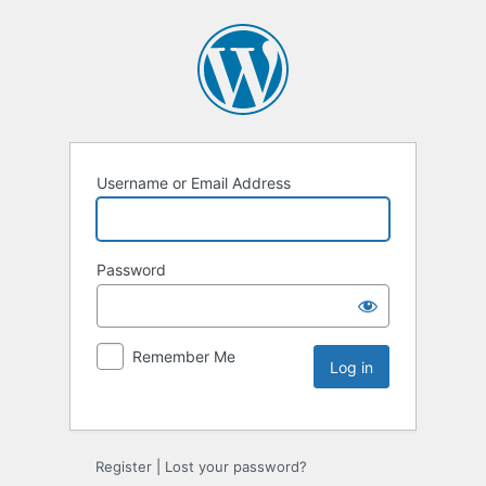
Username or Email Address
Password
Remember Me
Register
|
Lost your password?