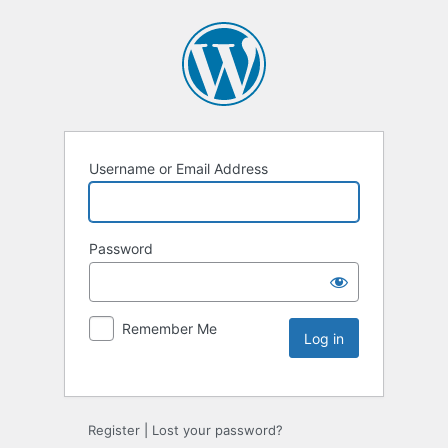
Username or Email Address
Password
Remember Me
Register
|
Lost your password?