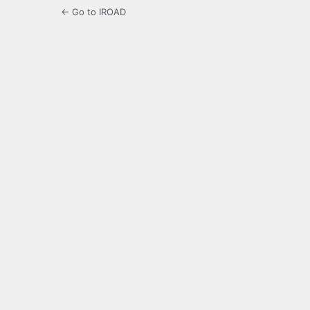
← Go to IROAD