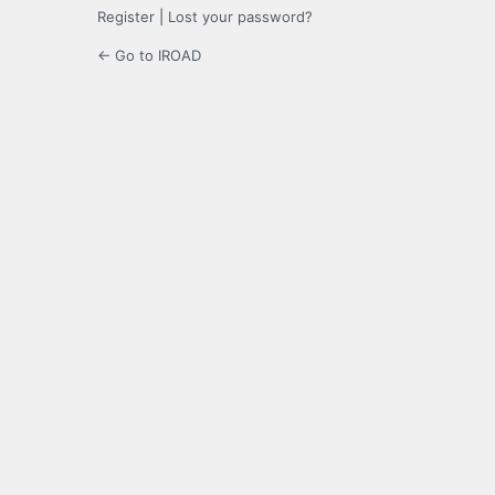
Register
|
Lost your password?
← Go to IROAD