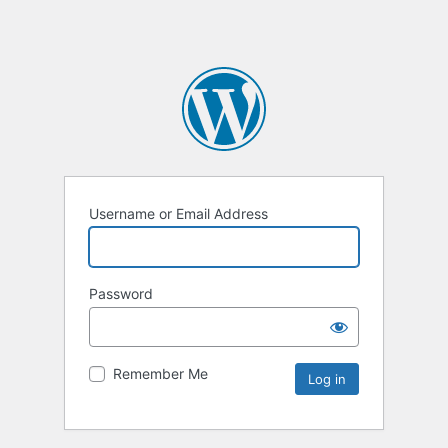
Username or Email Address
Password
Remember Me