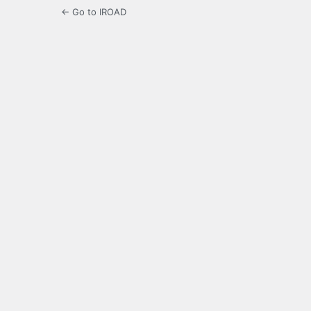
← Go to IROAD