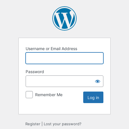
Username or Email Address
Password
Remember Me
Register
|
Lost your password?