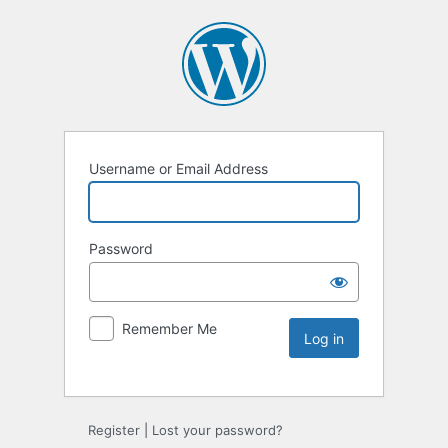
Username or Email Address
Password
Remember Me
Register
|
Lost your password?