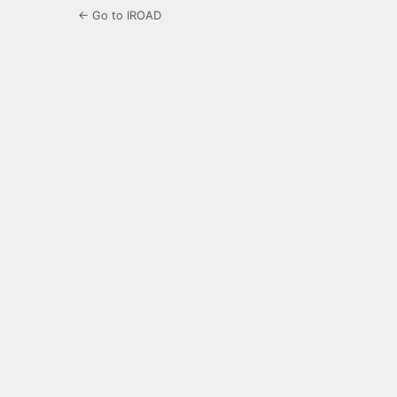
← Go to IROAD