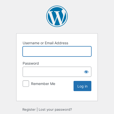
Username or Email Address
Password
Remember Me
Register
|
Lost your password?