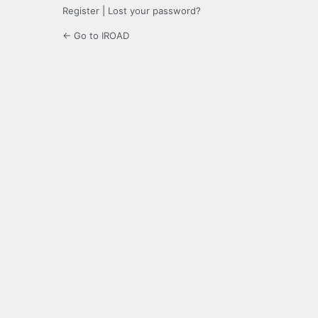
Register
|
Lost your password?
← Go to IROAD