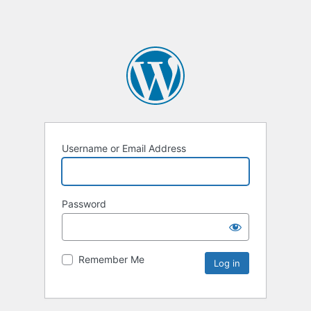
Username or Email Address
Password
Remember Me