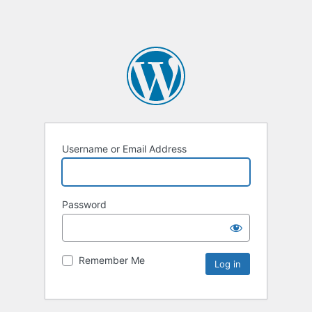
Username or Email Address
Password
Remember Me