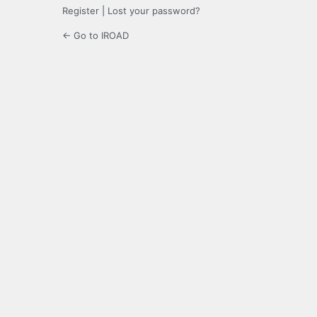
Register
|
Lost your password?
← Go to IROAD