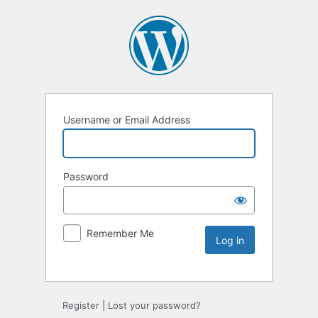
Username or Email Address
Password
Remember Me
Register
|
Lost your password?