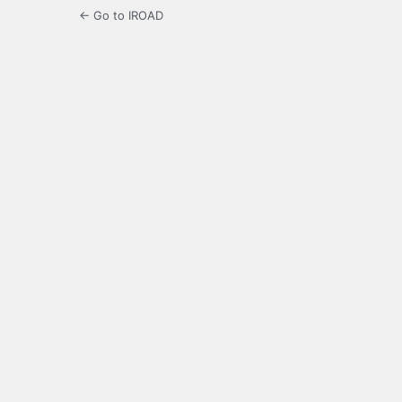
← Go to IROAD