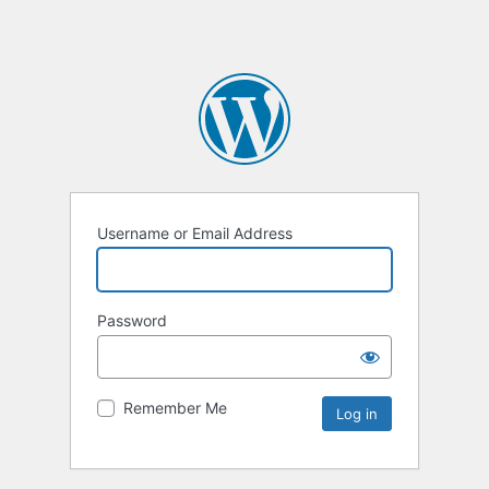
Username or Email Address
Password
Remember Me