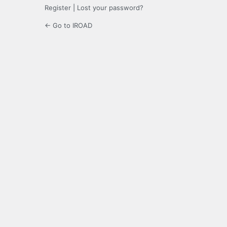
Register
|
Lost your password?
← Go to IROAD